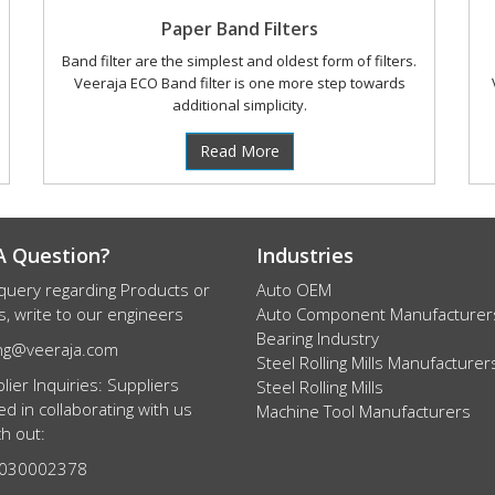
Paper Band Filters
Band filter are the simplest and oldest form of filters.
Veeraja ECO Band filter is one more step towards
additional simplicity.
Read More
A Question?
Industries
query regarding Products or
Auto OEM
s, write to our engineers
Auto Component Manufacturer
Bearing Industry
ng@veeraja.com
Steel Rolling Mills Manufacturer
lier Inquiries: Suppliers
Steel Rolling Mills
ed in collaborating with us
Machine Tool Manufacturers
h out:
7030002378