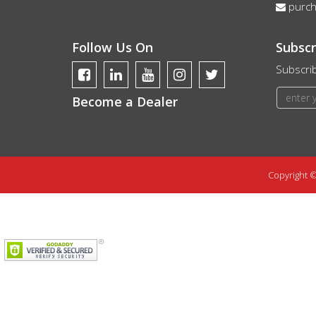
purc
Follow Us On
Subscr
Subscrib
Become a Dealer
Copyright ©