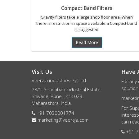
Compact Band Filters
Gravity filters take a large shop floor area. When
there is restriction in space available a Compact band
is suggested.
Read More
Visit Us
Have 
Veeraja industries Pvt Ltd
For any 
solution
78/1, Shantiban Industrial Estate,
Shivane, Pune - 411023.
marketi
Maharashtra, India.
For Supp
+91 7030001774
interest
marketing@veeraja.com
can reac
+91 