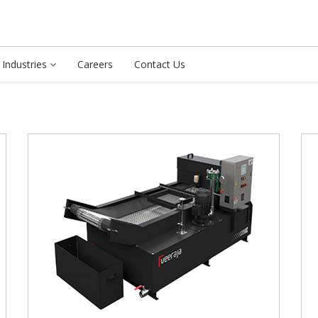
Industries
Careers
Contact Us