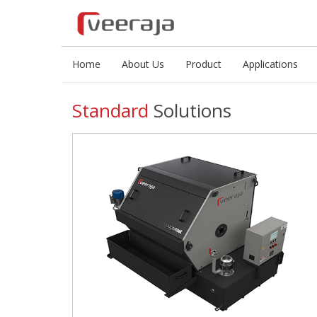
Home
About Us
Product
Applications
Standard
Solutions