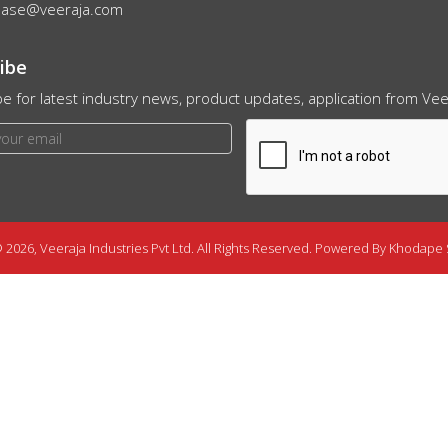
hase@veeraja.com
ibe
e for latest industry news, product updates, application from Veer
 2026, Veeraja Industries Pvt Ltd. All Rights Reserved. Powered By
Khodape 