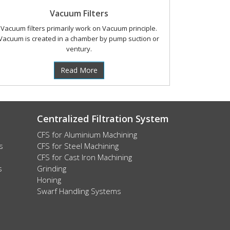
Vacuum Filters
Vacuum filters primarily work on Vacuum principle.
Vacuum is created in a chamber by pump suction or
ventury.
Read More
Centralized Filtration System
CFS for Aluminium Machining
s
CFS for Steel Machining
CFS for Cast Iron Machining
s
Grinding
Honing
Swarf Handling Systems