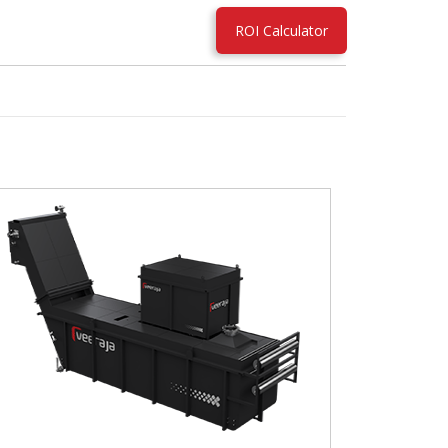
ROI Calculator