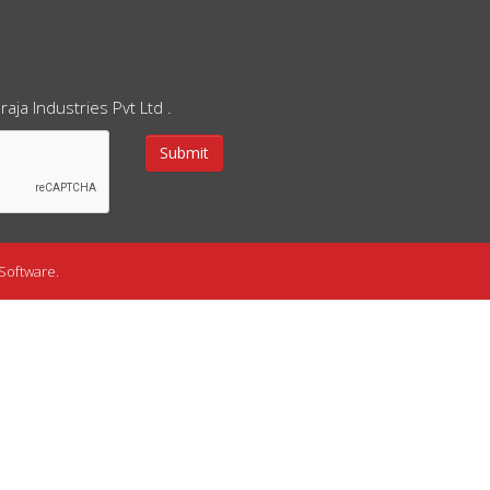
aja Industries Pvt Ltd .
Software.