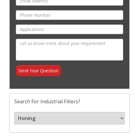
Search For Industrial Filters?