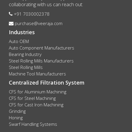
collaborating with us can reach out:
+91 7030002378
purchase@veeraja.com
Industries
Auto OEM
Auto Component Manufacturers
Bearing Industry
Steel Rolling Mills Manufacturers
Steel Rolling Mills
Machine Tool Manufacturers
Centralized Filtration System
CFS for Aluminium Machining
CFS for Steel Machining
CFS for Cast Iron Machining
Grinding
Honing
Swarf Handling Systems