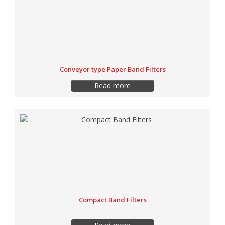
Conveyor type Paper Band Filters
Read more
Compact Band Filters