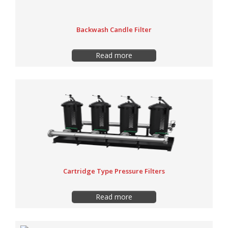
Backwash Candle Filter
Read more
Cartridge Type Pressure Filters
Read more