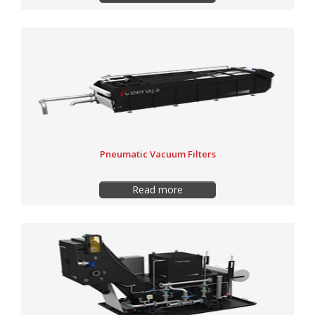
Pneumatic Vacuum Filters
Read more