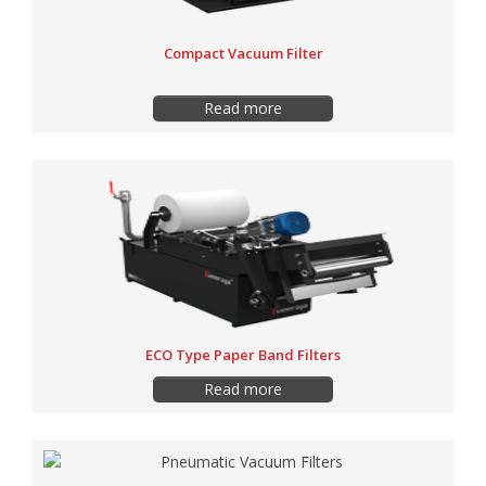
Compact Vacuum Filter
Read more
ECO Type Paper Band Filters
Read more