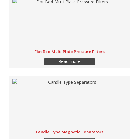
Flat Bed Multi Plate Pressure Filters
Read more
Candle Type Magnetic Separators