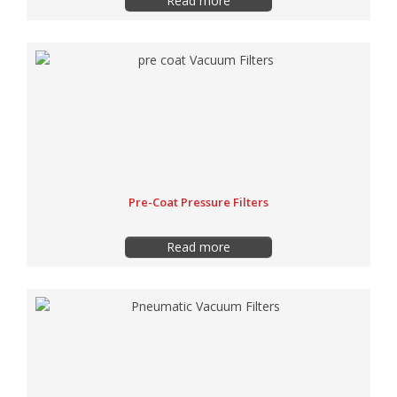
Read more
Pre-Coat Pressure Filters
Read more