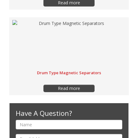
Read more
Drum Type Magnetic Separators
Read more
Have A Question?