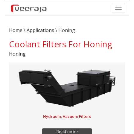
Home
\
Applications
\ Honing
Coolant Filters For Honing
Honing
Hydraulic Vacuum Filters
Read more