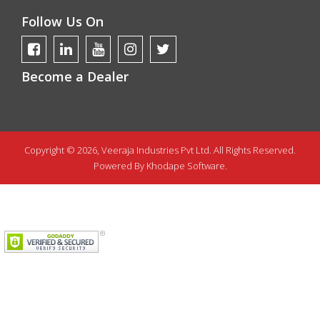
Follow Us On
Become a Dealer
Copyright © 2026, Veeraja Industries Pvt Ltd. All Rights Reserved.
Powered By
Khodape Software.