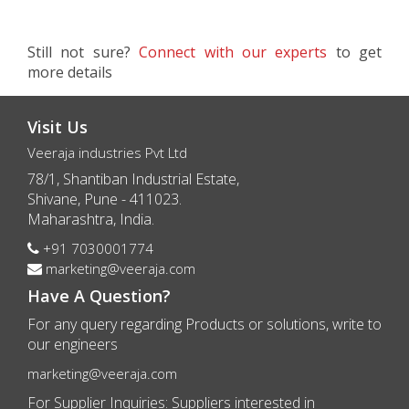
Still not sure?
Connect with our experts
to get
more details
Visit Us
Veeraja industries Pvt Ltd
78/1, Shantiban Industrial Estate,
Shivane, Pune - 411023.
Maharashtra, India.
+91 7030001774
marketing@veeraja.com
Have A Question?
For any query regarding Products or solutions, write to
our engineers
marketing@veeraja.com
For Supplier Inquiries: Suppliers interested in